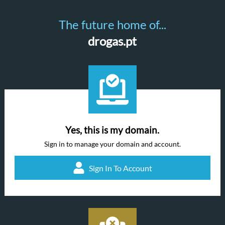
The future home of...
drogas.pt
Yes, this is my domain.
Sign in to manage your domain and account.
Sign In To Account