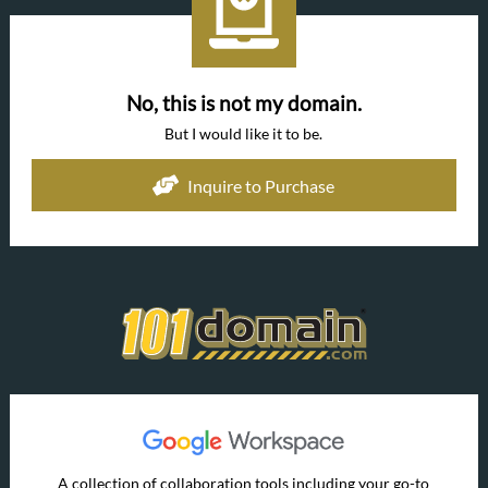
No, this is not my domain.
But I would like it to be.
Inquire to Purchase
A collection of collaboration tools including your go-to