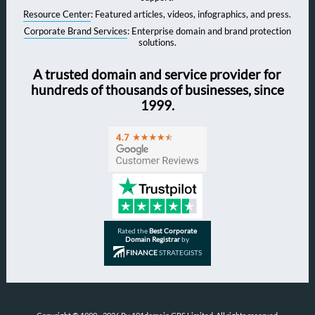
Resource Center
: Featured articles, videos, infographics, and press.
Corporate Brand Services
: Enterprise domain and brand protection
solutions.
A trusted domain and service provider for
hundreds of thousands of businesses, since
1999.
Rated the
Best Corporate
Domain Registrar
by
FINANCE
STRATEGISTS