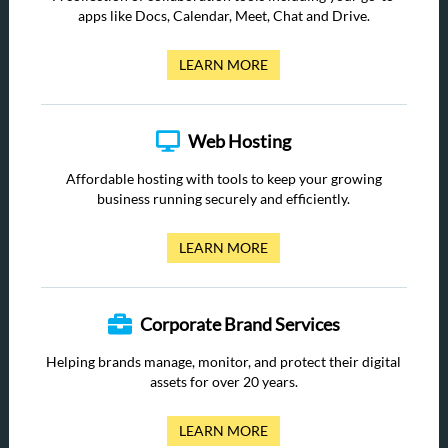
apps like Docs, Calendar, Meet, Chat and Drive.
LEARN MORE
Web Hosting
Affordable hosting with tools to keep your growing
business running securely and efficiently.
LEARN MORE
Corporate Brand Services
Helping brands manage, monitor, and protect their digital
assets for over 20 years.
LEARN MORE