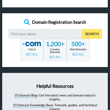
Domain Registration Search
SEARCH
1,200+
500+
/ 1st yr
Country
New Domains
Domains
SEE ALL
SEE ALL
SEE ALL
Helpful Resources
101domain Blog
: Get the latest news and domain industry
insights.
101domain Knowledge Base
: Tutorials, guides, and technical
support.